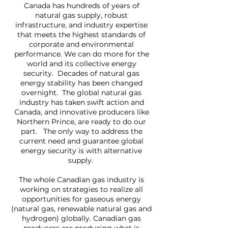
Canada has hundreds of years of
natural gas supply, robust
infrastructure, and industry expertise
that meets the highest standards of
corporate and environmental
performance. We can do more for the
world and its collective energy
security. Decades of natural gas
energy stability has been changed
overnight. The global natural gas
industry has taken swift action and
Canada, and innovative producers like
Northern Prince, are ready to do our
part. The only way to address the
current need and guarantee global
energy security is with alternative
supply.
The whole Canadian gas industry is
working on strategies to realize all
opportunities for gaseous energy
(natural gas, renewable natural gas and
hydrogen) globally. Canadian gas