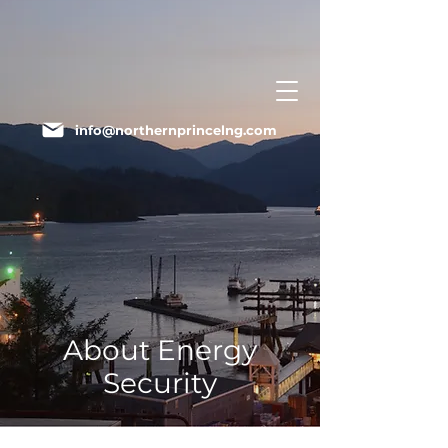
info@northernprincelng.com
About Energy
Security