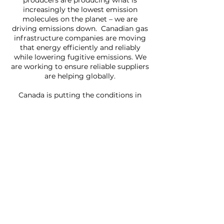
producers are producing what is
increasingly the lowest emission
molecules on the planet – we are
driving emissions down. Canadian gas
infrastructure companies are moving
that energy efficiently and reliably
while lowering fugitive emissions. We
are working to ensure reliable suppliers
are helping globally.
Canada is putting the conditions in
place so more domestic and export
facilities are built to quickly to move
gas to markets. Our natural resource
strength, our political stability and our
industrious population position us to
help our friends and neighbours restore
energy security.